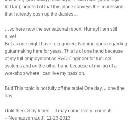
to Dad), pointed ot that this place conveys the impression
that I already push up the daisies…
…so here now the sensational report: Hurray! I am still
alive!
But as one might have recognized: Nothing goes regarding
guitarmaking here for years. This is of one hand because
of my full employment as R&D-Engineer for fuel-cell-
systems and on the other hand because of my lag of a
workshop where I can live my passion.
But! This topic is not fully off the table! One day… one fine
day…
Until then: Stay tuned – it may come every moment!
– Neuhausen a.d.F. 11-23-2013