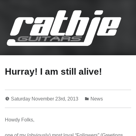
Rathje Guitars
…engineered to perferction!
Hurray! I am still alive!
Saturday November 23rd, 2013
News
Howdy Folks,
one of my (obviously) most loyal “Followers” (Greetings