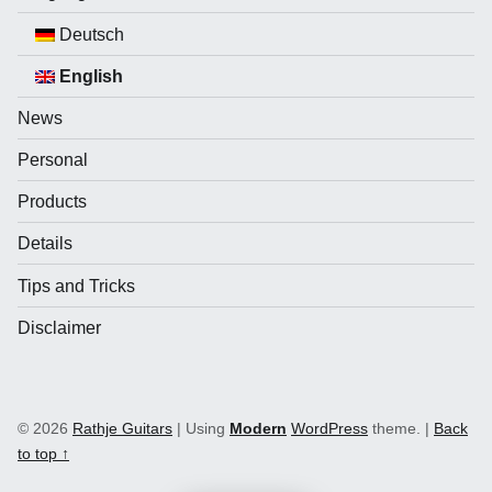
Deutsch
English
News
Personal
Products
Details
Tips and Tricks
Disclaimer
© 2026
Rathje Guitars
|
Using
Modern
WordPress
theme.
|
Back
to top ↑