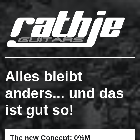
Rathje Guitars
…engineered to perferction!
Alles bleibt
anders... und das
ist gut so!
The new Concept: 0%M