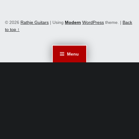
© 2026
Rathje Guitars
|
Using
Modern
WordPress
theme.
|
Back
to top ↑
Menu