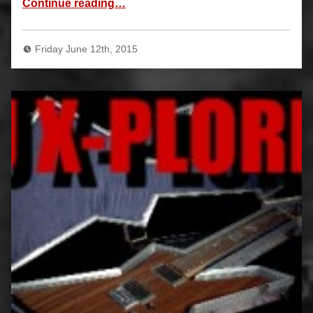
Continue reading
…
Friday June 12th, 2015