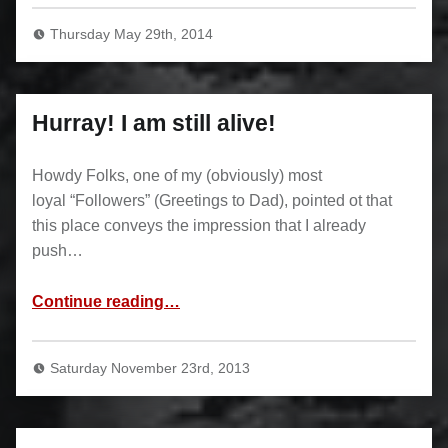
Thursday May 29th, 2014
Hurray! I am still alive!
Howdy Folks, one of my (obviously) most
loyal “Followers” (Greetings to Dad), pointed ot that
this place conveys the impression that I already
push…
“Hurray! I am still alive!”
Continue reading
…
Saturday November 23rd, 2013