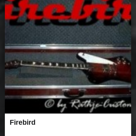
Firebird