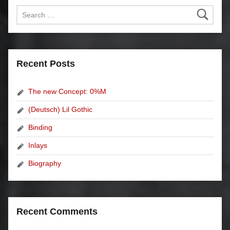
Search for:
Recent Posts
The new Concept: 0%M
(Deutsch) Lil Gothic
Binding
Inlays
Biography
Recent Comments