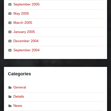
September 2005
May 2005
March 2005
January 2005
December 2004
September 2004
Categories
General
Details
News