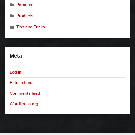
Personal
Products
Tips and Tricks
Meta
Log in
Entries feed
Comments feed
WordPress.org