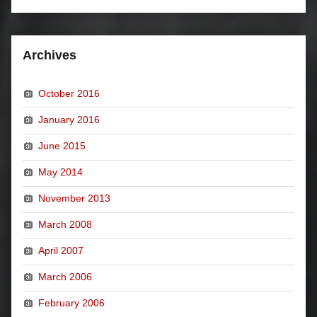
Archives
October 2016
January 2016
June 2015
May 2014
November 2013
March 2008
April 2007
March 2006
February 2006