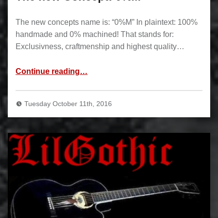
The new concepts name is: “0%M” In plaintext: 100%
handmade and 0% machined! That stands for:
Exclusivness, craftmenship and highest quality…
“The new Concept: 0%M”
Continue reading
…
Tuesday October 11th, 2016