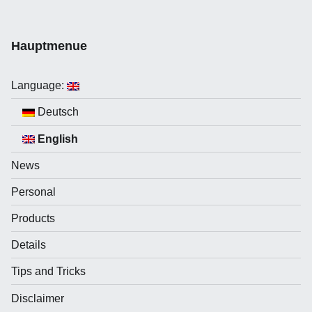
Hauptmenue
Language:
Deutsch
English
News
Personal
Products
Details
Tips and Tricks
Disclaimer