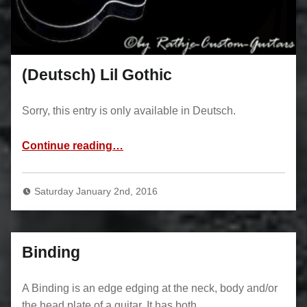
(Deutsch) Lil Gothic
Sorry, this entry is only available in Deutsch.
“(Deutsch) Lil Gothic”
Continue reading
…
Saturday January 2nd, 2016
Binding
A Binding is an edge edging at the neck, body and/or
the head plate of a guitar. It has both…