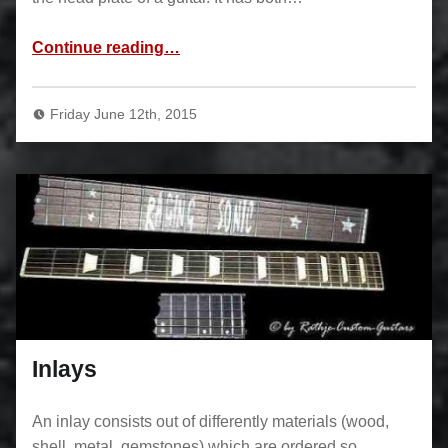
“Binding”
Continue reading
…
Friday June 12th, 2015
Inlays
An inlay consists out of differently materials (wood,
shell, metal, gemstones) which are ordered so