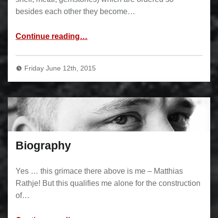
besides each other they become…
“Inlays”
Continue reading
…
Friday June 12th, 2015
Biography
Yes … this grimace there above is me – Matthias
Rathje! But this qualifies me alone for the construction
of…
“Biography”