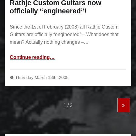
Rathje Custom Guitars now
officially “engineered”!
Since the 1st of February (2008) all Rathje Custom
Guitars are officially “engineered” – What does that
mean? Actually nothing changes –…
“Rathje Custom Guitars now officially “engineered”!”
Continue reading
…
Thursday March 13th, 2008
»