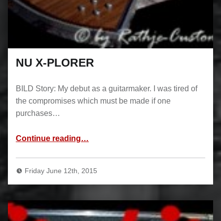
NU X-PLORER
BILD Story: My debut as a guitarmaker. I was tired of
the compromises which must be made if one
purchases…
“NU X-PLORER”
Continue reading
…
Friday June 12th, 2015