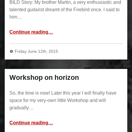
BILD Story: My brother Martin, a very enthusiastic and
talented guitarist dreamt of the Firebird once. I said to
him…
“Firebird”
Continue reading
…
Friday June 12th, 2015
Workshop on horizon
So, the time is now! Later this year I will finally have
space for my very-own little Workshop and will
gradually…
“Workshop on horizon”
Continue reading
…