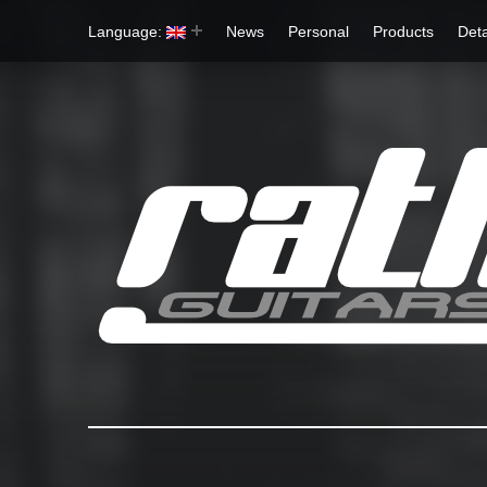
Language:
News
Personal
Products
Deta