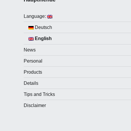
Language:
Deutsch
English
News
Personal
Products
Details
Tips and Tricks
Disclaimer