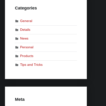
Categories
General
Details
News
Personal
Products
Tips and Tricks
Meta