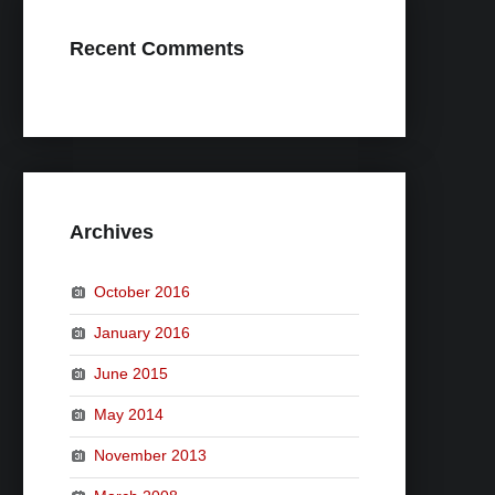
Recent Comments
Archives
October 2016
January 2016
June 2015
May 2014
November 2013