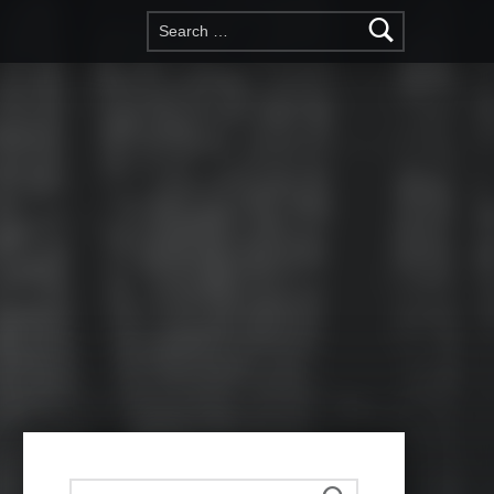
Search for:
Search for: