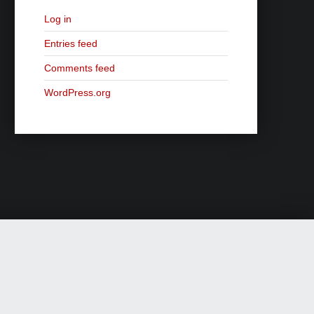
Log in
Entries feed
Comments feed
WordPress.org