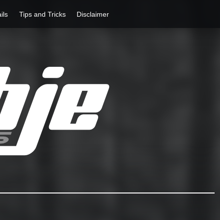
ils
Tips and Tricks
Disclaimer
Rathje Guitars
…engineered to perferction!