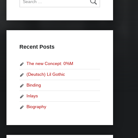
Recent Posts
The new Concept: 0%M
(Deutsch) Lil Gothic
Binding
Inlays
Biography