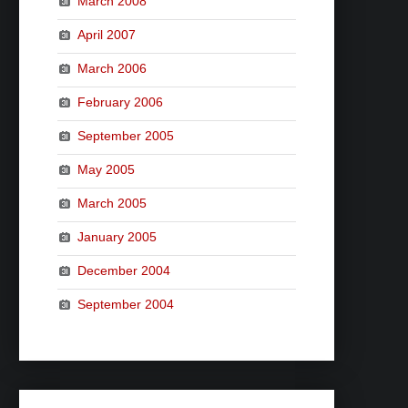
March 2008
April 2007
March 2006
February 2006
September 2005
May 2005
March 2005
January 2005
December 2004
September 2004