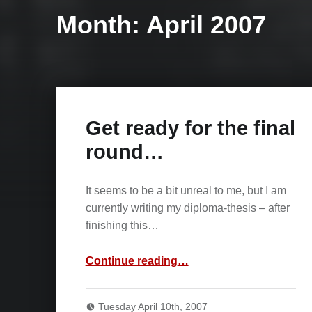
Month:
April 2007
Get ready for the final
round…
It seems to be a bit unreal to me, but I am
currently writing my diploma-thesis – after
finishing this…
“Get ready for the final round…”
Continue reading
…
Tuesday April 10th, 2007