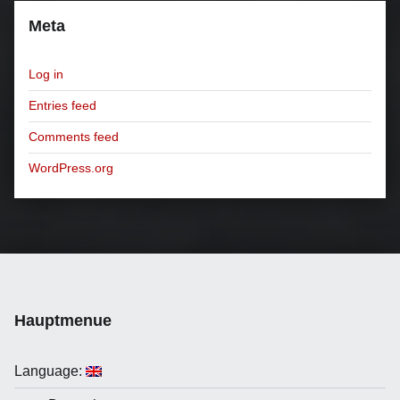
Meta
Log in
Entries feed
Comments feed
WordPress.org
Hauptmenue
Language: