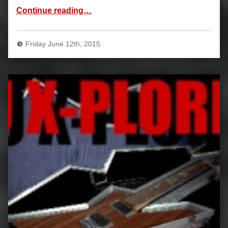
“Biography”
Continue reading
…
Friday June 12th, 2015