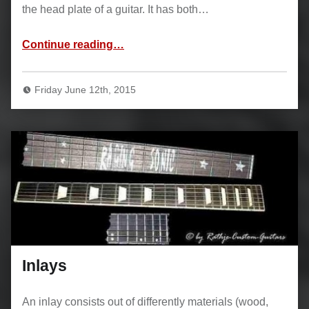
the head plate of a guitar. It has both…
“Binding”
Continue reading
…
Friday June 12th, 2015
Inlays
An inlay consists out of differently materials (wood,