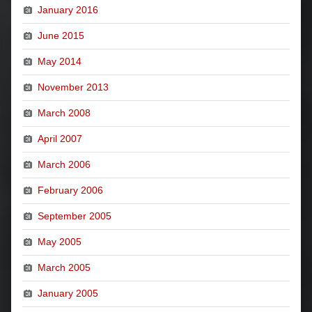
January 2016
June 2015
May 2014
November 2013
March 2008
April 2007
March 2006
February 2006
September 2005
May 2005
March 2005
January 2005