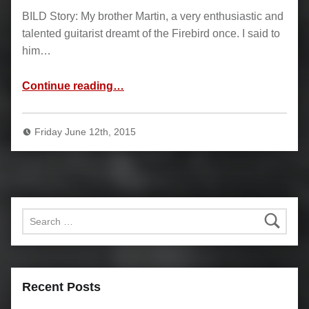
BILD Story: My brother Martin, a very enthusiastic and
talented guitarist dreamt of the Firebird once. I said to
him…
“Firebird”
Continue reading
…
Friday June 12th, 2015
Search for:
Recent Posts