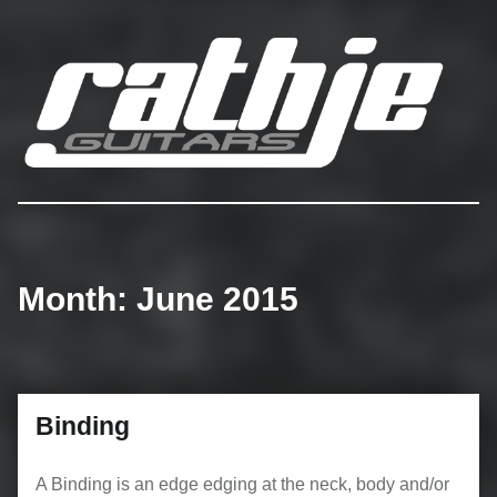
Rathje Guitars
…engineered to perferction!
Month:
June 2015
Binding
A Binding is an edge edging at the neck, body and/or