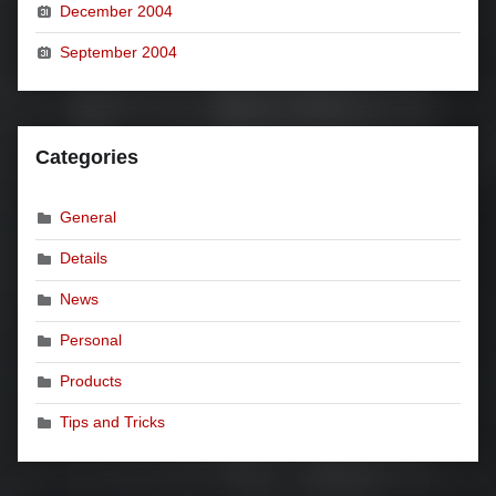
December 2004
September 2004
Categories
General
Details
News
Personal
Products
Tips and Tricks