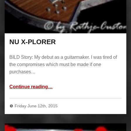
NU X-PLORER
BILD Story: My debut as a guitarmaker. I was tired of
the compromises which must be made if one
purchases…
“NU X-PLORER”
Continue reading
…
Friday June 12th, 2015