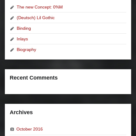
The new Concept: 0%M
(Deutsch) Lil Gothic
Binding
Inlays
Biography
Recent Comments
Archives
October 2016