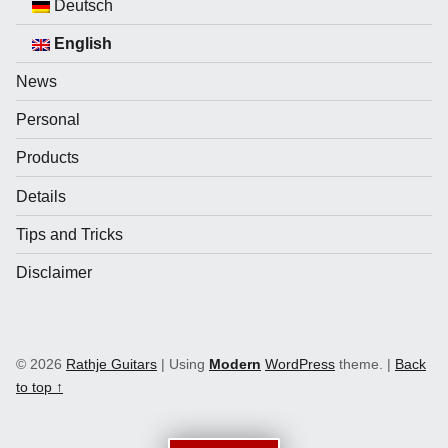
Deutsch
English
News
Personal
Products
Details
Tips and Tricks
Disclaimer
© 2026
Rathje Guitars
|
Using
Modern
WordPress
theme.
|
Back
to top ↑