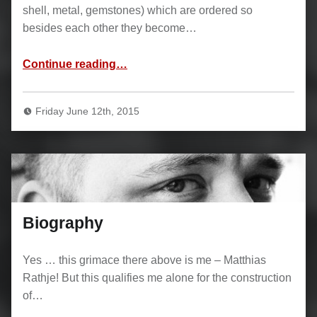
shell, metal, gemstones) which are ordered so
besides each other they become…
“Inlays”
Continue reading
…
Friday June 12th, 2015
Biography
Yes … this grimace there above is me – Matthias
Rathje! But this qualifies me alone for the construction
of…