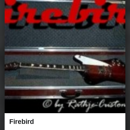
Firebird